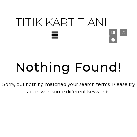
TITIK KARTITIANI
Nothing Found!
Sorry, but nothing matched your search terms. Please try
again with some different keywords.