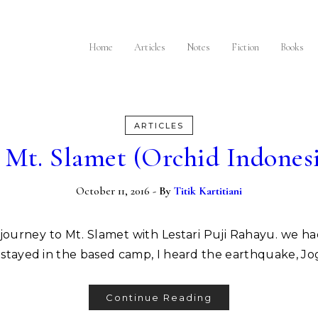
I
Home
Articles
Notes
Fiction
Books
ARTICLES
 Mt. Slamet (Orchid Indones
October 11, 2016
- By
Titik Kartitiani
ill stayed in the based camp, I heard the earthquake, 
Continue Reading