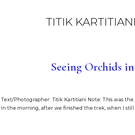
TITIK KARTITIAN
Seeing Orchids in
Text/Photographer: Titik Kartitiani Note: This was the journey to Mt. Slamet with Lestari Puji Rahayu. we had promised come to there together before married :).
In the morning, after we finished the trek, when I st