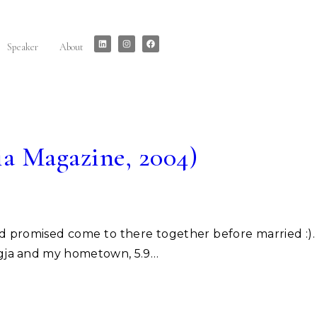
Speaker
About
ia Magazine, 2004)
Jogja and my hometown, 5.9…