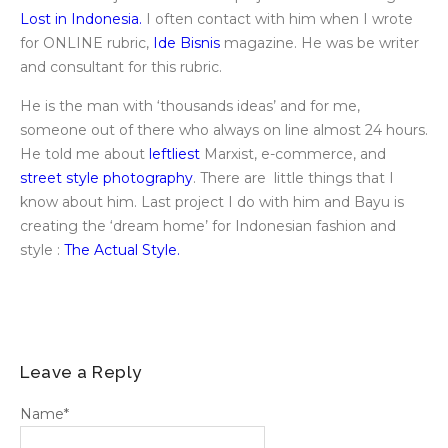
Lost in Indonesia.
I often contact with him when I wrote
for ONLINE rubric,
Ide Bisnis
magazine. He was be writer
and consultant for this rubric.
He is the man with ‘thousands ideas’ and for me,
someone out of there who always on line almost 24 hours.
He told me about
leftliest
Marxist, e-commerce, and
street style photography
. There are little things that I
know about him. Last project I do with him and Bayu is
creating the ‘dream home’ for Indonesian fashion and
style :
The Actual Style.
Leave a Reply
Name
*