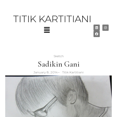
TITIK KARTITIANI
Sketch
Sadikin Gani
January 8, 2014
-
Titik Kartitiani