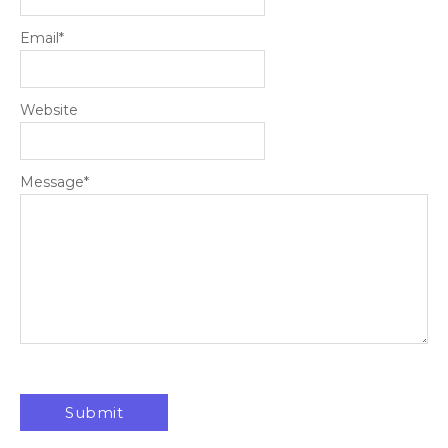
Email
*
Website
Message
*