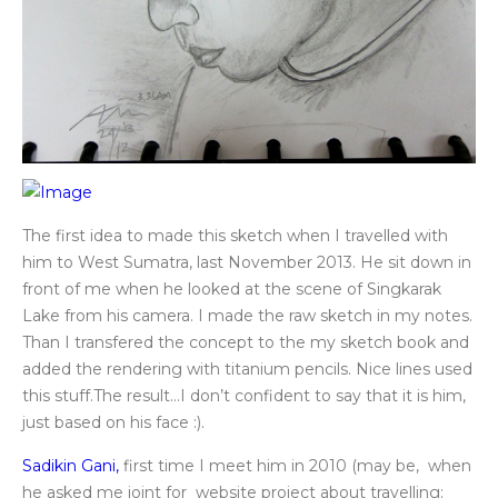
The first idea to made this sketch when I travelled with
him to West Sumatra, last November 2013. He sit down in
front of me when he looked at the scene of Singkarak
Lake from his camera. I made the raw sketch in my notes.
Than I transfered the concept to the my sketch book and
added the rendering with titanium pencils. Nice lines used
this stuff.The result…I don’t confident to say that it is him,
just based on his face :).
Sadikin Gani,
first time I meet him in 2010 (may be, when
he asked me joint for website project about travelling: