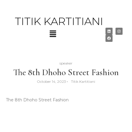
TITIK KARTITIANI
speaker
The 8th Dhoho Street Fashion
October 14, 2023
-
Titik Kartitiani
The 8th Dhoho Street Fashion