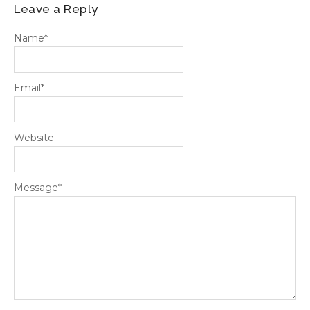
Leave a Reply
Name
*
Email
*
Website
Message
*